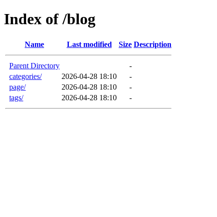
Index of /blog
Name
Last modified
Size
Description
Parent Directory
-
categories/
2026-04-28 18:10
-
page/
2026-04-28 18:10
-
tags/
2026-04-28 18:10
-